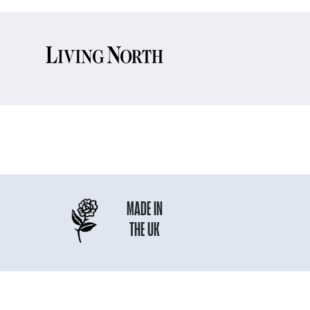
MADE IN
THE UK