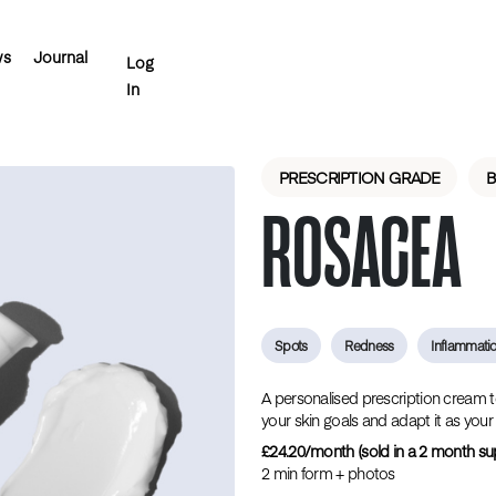
ws
Journal
Log
In
PRESCRIPTION GRADE
‎ ‎ ‎
ROSACEA
‎ ‎ ‎
‎ ‎ ‎
Spots
Redness
Inflammati
A personalised prescription cream to c
your skin goals and adapt it as your
£24.20/month (sold in a 2 month su
2 min form + photos