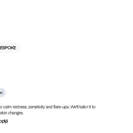
BESPOKE
on
alm redness, sensitivity and flare-ups. We'll tailor it to
 skin changes.
pply)