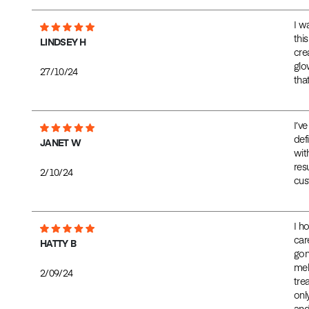
I w
thi
LINDSEY H
cre
glo
27/10/24
tha
I’v
def
JANET W
wit
res
2/10/24
cus
I h
car
HATTY B
gon
mela
2/09/24
tre
onl
and