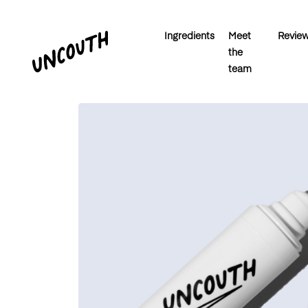
Ingredients
Meet
Revie
the
team