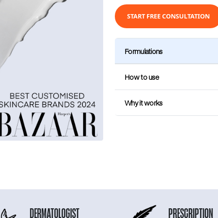
START FREE CONSULTATION
Formulations
How to use
Why it works
DERMATOLOGIST
PRESCRIPTION