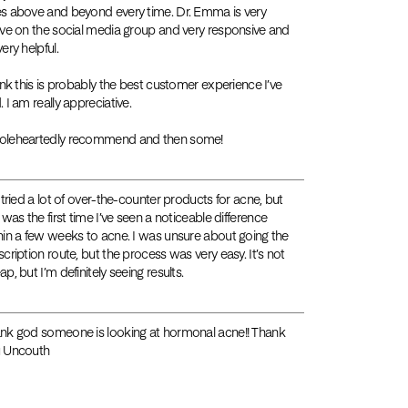
s above and beyond every time. Dr. Emma is very
ive on the social media group and very responsive and
ery helpful.
hink this is probably the best customer experience I’ve
. I am really appreciative.
leheartedly recommend and then some!
e tried a lot of over-the-counter products for acne, but
s was the first time I’ve seen a noticeable difference
hin a few weeks to acne. I was unsure about going the
scription route, but the process was very easy. It’s not
p, but I’m definitely seeing results.
nk god someone is looking at hormonal acne!! Thank
 Uncouth