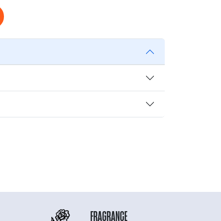
FRAGRANCE