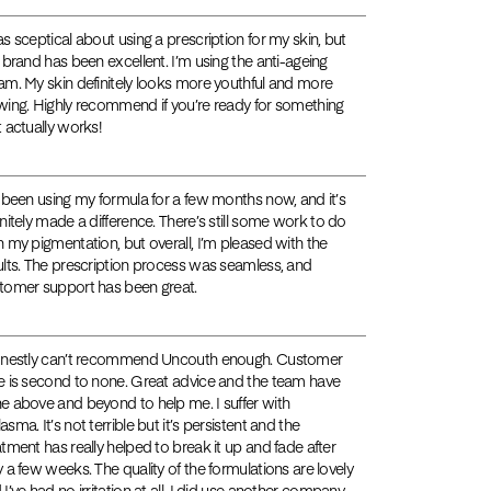
as sceptical about using a prescription for my skin, but
s brand has been excellent. I’m using the anti-ageing
am. My skin definitely looks more youthful and more
wing. Highly recommend if you’re ready for something
t actually works!
e been using my formula for a few months now, and it’s
initely made a difference. There’s still some work to do
h my pigmentation, but overall, I’m pleased with the
ults. The prescription process was seamless, and
tomer support has been great.
onestly can’t recommend Uncouth enough. Customer
e is second to none. Great advice and the team have
e above and beyond to help me. I suffer with
sma. It’s not terrible but it’s persistent and the
atment has really helped to break it up and fade after
y a few weeks. The quality of the formulations are lovely
 I’ve had no irritation at all. I did use another company