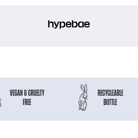
VEGAN & CRUELTY
RECYCLEABLE
FREE
BOTTLE