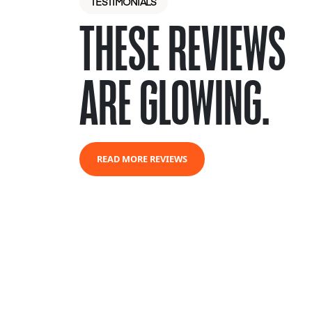
TESTIMONIALS
THESE REVIEWS
ARE GLOWING.
READ MORE REVIEWS