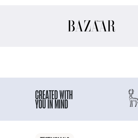
CREATED WITH
YOU IN MIND