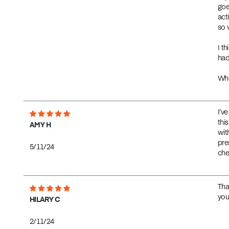
goe
act
so v
I t
had
Who
I’v
thi
AMY H
wit
pre
5/11/24
chea
Tha
you
HILARY C
2/11/24