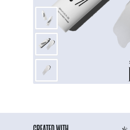
CREATED WITH