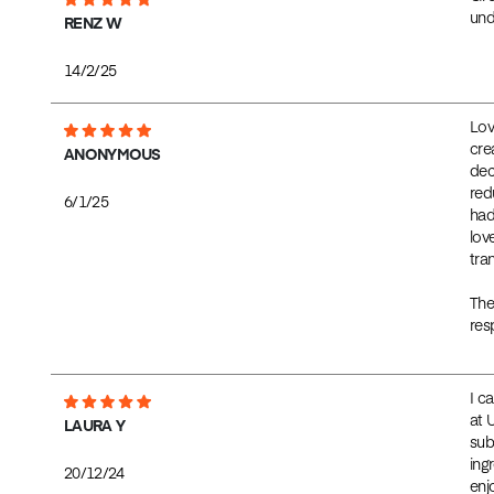
und
RENZ W
14/2/25
Lov
cre
ANONYMOUS
dec
red
6/1/25
had
lov
tra
The
res
I c
at 
LAURA Y
sub
ingr
20/12/24
enj