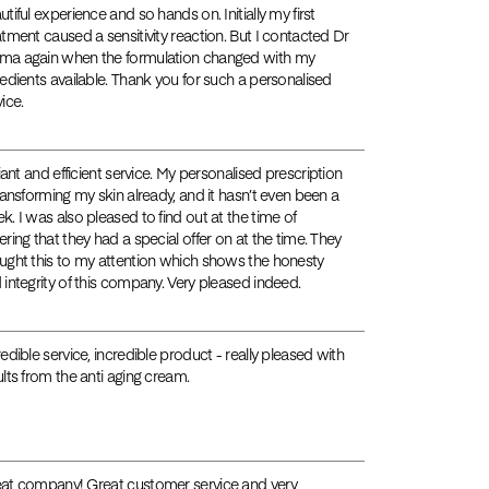
utiful experience and so hands on. Initially my first
atment caused a sensitivity reaction. But I contacted Dr
a again when the formulation changed with my
redients available. Thank you for such a personalised
ice.
liant and efficient service. My personalised prescription
transforming my skin already, and it hasn’t even been a
k. I was also pleased to find out at the time of
ering that they had a special offer on at the time. They
ught this to my attention which shows the honesty
 integrity of this company. Very pleased indeed.
redible service, incredible product - really pleased with
ults from the anti aging cream.
at company! Great customer service and very