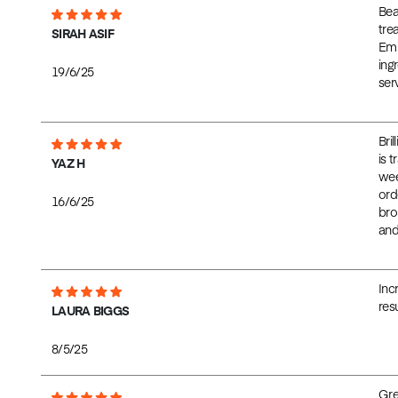
Bea
tre
SIRAH ASIF
Emm
ing
19/6/25
serv
Bril
is 
YAZ H
wee
ord
16/6/25
bro
and
Inc
res
LAURA BIGGS
8/5/25
Gre