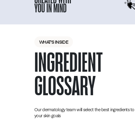
YOU IN MIND
WHAT'S INSIDE
INGREDIENT
GLOSSARY
Our dermatology team will select the best ingredients to 
your skin goals