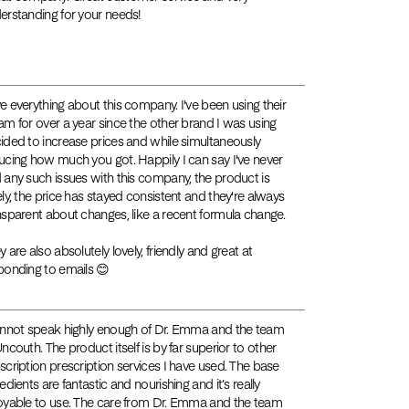
erstanding for your needs!
e everything about this company. I've been using their
am for over a year since the other brand I was using
ided to increase prices and while simultaneously
ucing how much you got. Happily I can say I've never
 any such issues with this company, the product is
ely, the price has stayed consistent and they're always
nsparent about changes, like a recent formula change.
y are also absolutely lovely, friendly and great at
ponding to emails 😊
annot speak highly enough of Dr. Emma and the team
Uncouth. The product itself is by far superior to other
scription prescription services I have used. The base
edients are fantastic and nourishing and it’s really
oyable to use. The care from Dr. Emma and the team