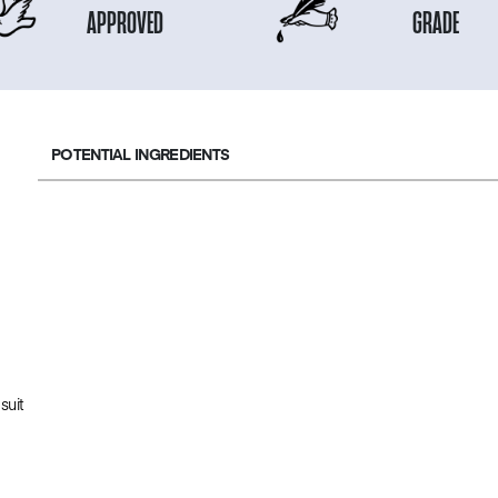
APPROVED
GRADE
POTENTIAL INGREDIENTS
suit